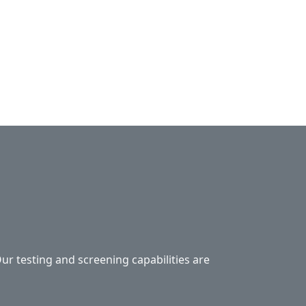
Our testing and screening capabilities are