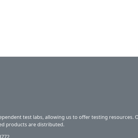
ependent test labs, allowing us to offer testing resources. 
ed products are distributed.
33772