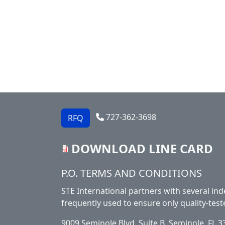
727-362-3698
RFQ
DOWNLOAD LINE CARD
Footer
P.O. TERMS AND CONDITIONS
STE International partners with several ind
frequently used to ensure only quality-test
9009 Seminole Blvd. Suite B, Seminole, FL 