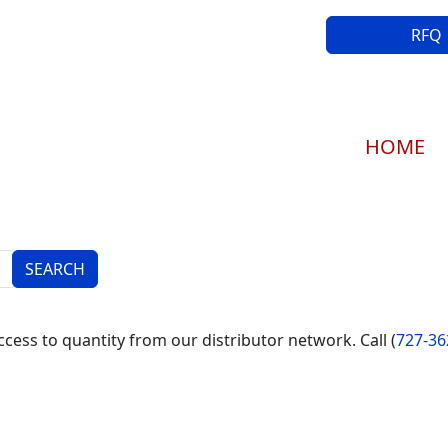
RFQ
Main navi
HOME
cess to quantity from our distributor network. Call (
727-36