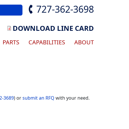
727-362-3698
DOWNLOAD LINE CARD
gation
PARTS
CAPABILITIES
ABOUT
2-3689
) or
submit an RFQ
with your need.