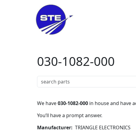
Skip to main content
030-1082-000
We have
030-1082-000
in house and have ac
You’ll have a prompt answer.
Manufacturer
TRIANGLE ELECTRONICS