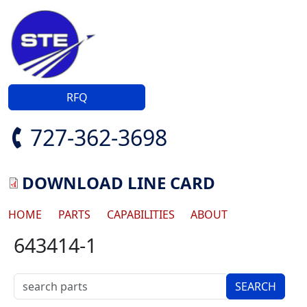
Skip to main content
RFQ
727-362-3698
DOWNLOAD LINE CARD
Main navigation
HOME
PARTS
CAPABILITIES
ABOUT
643414-1