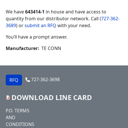
We have
643414-1
in house and have access to
quantity from our distributor network. Call (
727-362-
3689
) or
submit an RFQ
with your need.
You’ll have a prompt answer.
Manufacturer
TE CONN
727-362-3698
RFQ
DOWNLOAD LINE CARD
Footer
P.O. TERMS
AND
CONDITIONS