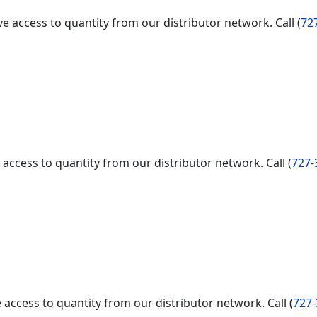
e access to quantity from our distributor network. Call (
72
access to quantity from our distributor network. Call (
727-
access to quantity from our distributor network. Call (
727-