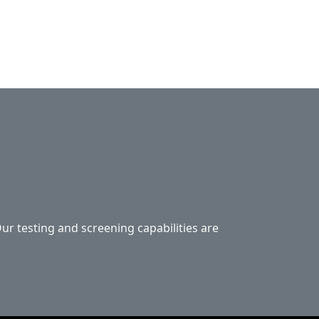
Our testing and screening capabilities are