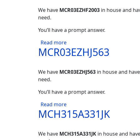
We have
MCR03EZHF2003
in house and hav
need.
You’ll have a prompt answer.
about MCR03EZHF2003
Read more
MCR03EZHJ563
We have
MCR03EZHJ563
in house and have 
need.
You’ll have a prompt answer.
about MCR03EZHJ563
Read more
MCH315A331JK
We have
MCH315A331JK
in house and have 