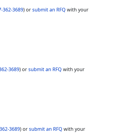
7-362-3689
) or
submit an RFQ
with your
362-3689
) or
submit an RFQ
with your
362-3689
) or
submit an RFQ
with your