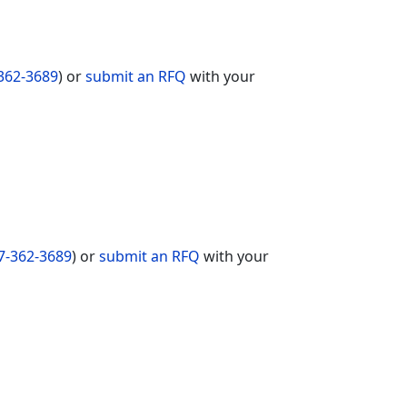
362-3689
) or
submit an RFQ
with your
7-362-3689
) or
submit an RFQ
with your