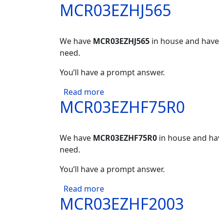
MCR03EZHJ565
We have
MCR03EZHJ565
in house and have 
need.
You’ll have a prompt answer.
about MCR03EZHJ565
Read more
MCR03EZHF75R0
We have
MCR03EZHF75R0
in house and hav
need.
You’ll have a prompt answer.
about MCR03EZHF75R0
Read more
MCR03EZHF2003