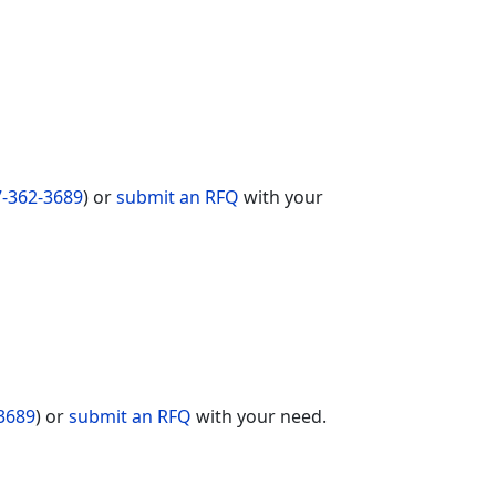
-362-3689
) or
submit an RFQ
with your
3689
) or
submit an RFQ
with your need.