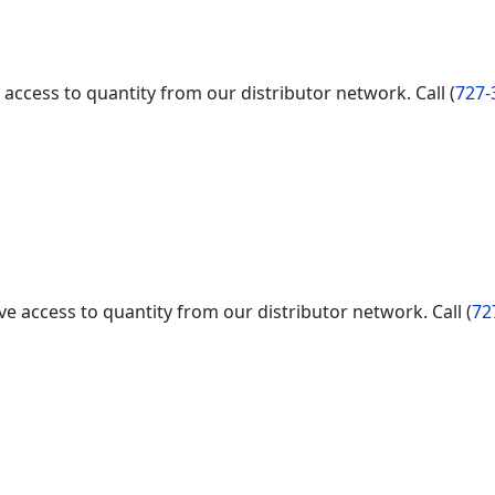
access to quantity from our distributor network. Call (
727-
e access to quantity from our distributor network. Call (
72