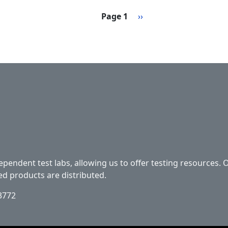
Next page
Page 1
››
ependent test labs, allowing us to offer testing resources. 
ed products are distributed.
33772