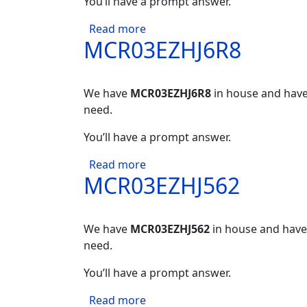
You’ll have a prompt answer.
about MCR03EZHJ621
Read more
MCR03EZHJ6R8
We have
MCR03EZHJ6R8
in house and have 
need.
You’ll have a prompt answer.
about MCR03EZHJ6R8
Read more
MCR03EZHJ562
We have
MCR03EZHJ562
in house and have 
need.
You’ll have a prompt answer.
about MCR03EZHJ562
Read more