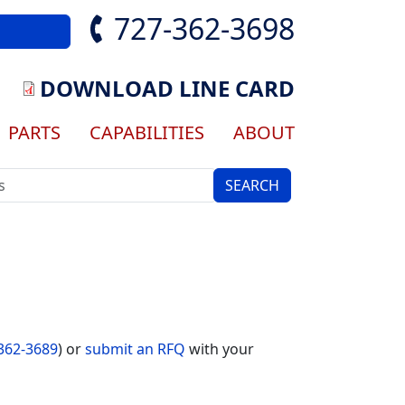
727-362-3698
DOWNLOAD LINE CARD
ation
PARTS
CAPABILITIES
ABOUT
362-3689
) or
submit an RFQ
with your