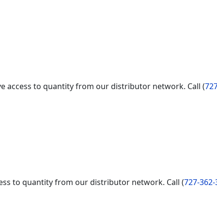
e access to quantity from our distributor network. Call (
727
ss to quantity from our distributor network. Call (
727-362-