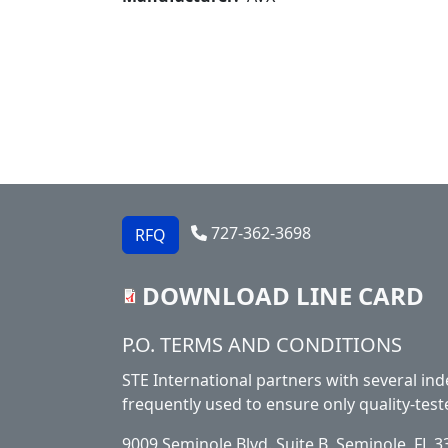
727-362-3698
RFQ
DOWNLOAD LINE CARD
Footer
P.O. TERMS AND CONDITIONS
STE International partners with several ind
frequently used to ensure only quality-test
9009 Seminole Blvd. Suite B, Seminole, FL 