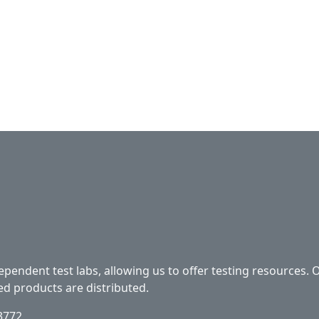
ependent test labs, allowing us to offer testing resources. 
ed products are distributed.
33772