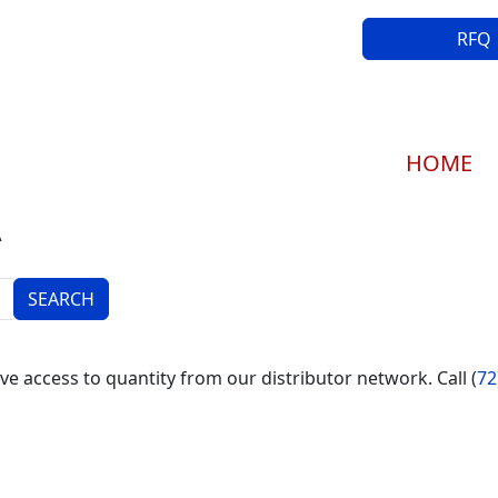
RFQ
Main navi
HOME
A
e access to quantity from our distributor network. Call (
72