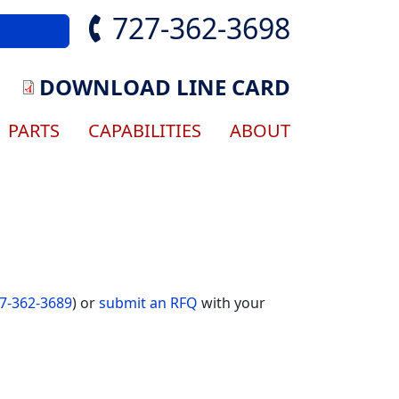
727-362-3698
DOWNLOAD LINE CARD
gation
PARTS
CAPABILITIES
ABOUT
7-362-3689
) or
submit an RFQ
with your