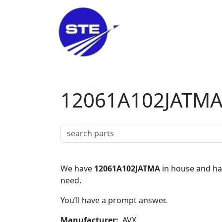
Skip to main content
12061A102JATM
We have
12061A102JATMA
in house and hav
need.
You’ll have a prompt answer.
Manufacturer
AVX