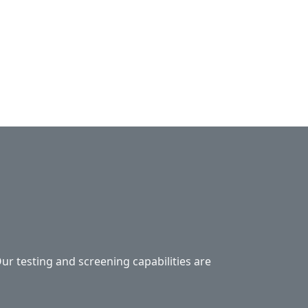
Our testing and screening capabilities are