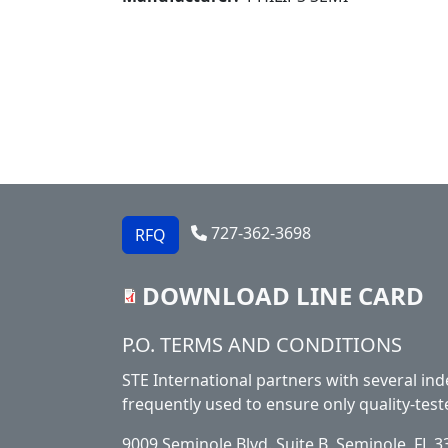
727-362-3698
RFQ
DOWNLOAD LINE CARD
Footer
P.O. TERMS AND CONDITIONS
STE International partners with several ind
frequently used to ensure only quality-test
9009 Seminole Blvd. Suite B, Seminole, FL 