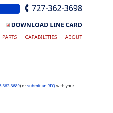
727-362-3698
DOWNLOAD LINE CARD
gation
PARTS
CAPABILITIES
ABOUT
7-362-3689
) or
submit an RFQ
with your