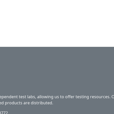
ependent test labs, allowing us to offer testing resources. 
ed products are distributed.
33772