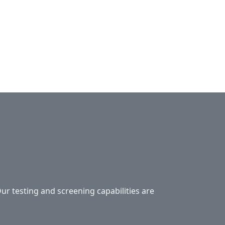
Our testing and screening capabilities are