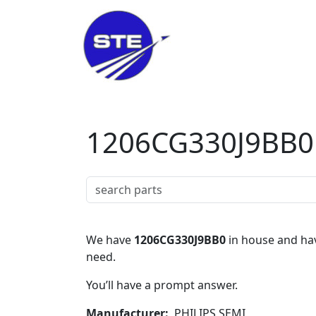
Skip to main content
1206CG330J9BB0
We have
1206CG330J9BB0
in house and hav
need.
You’ll have a prompt answer.
Manufacturer
PHILIPS SEMI