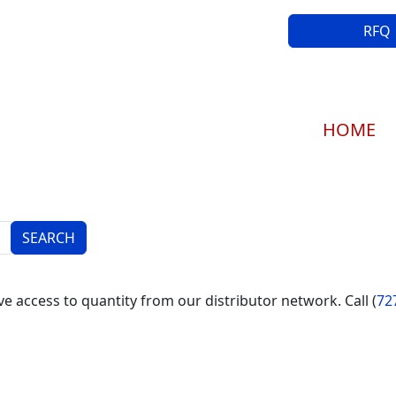
RFQ
Main navi
HOME
e access to quantity from our distributor network. Call (
72