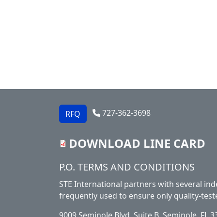
727-362-3698
RFQ
DOWNLOAD LINE CARD
Footer
P.O. TERMS AND CONDITIONS
STE International partners with several ind
frequently used to ensure only quality-test
9009 Seminole Blvd. Suite B, Seminole, FL 