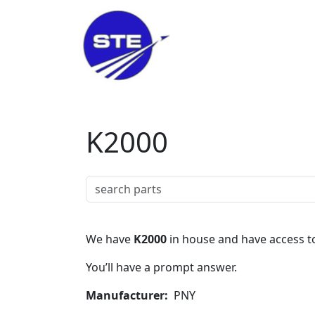
Skip to main content
K2000
We have
K2000
in house and have access to
You’ll have a prompt answer.
Manufacturer
PNY