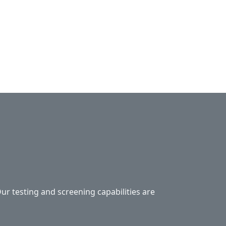
Our testing and screening capabilities are