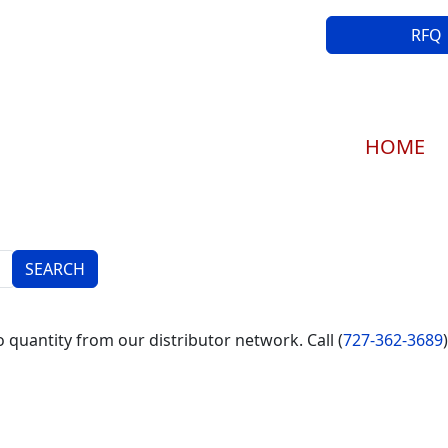
RFQ
Main navi
HOME
 quantity from our distributor network. Call (
727-362-3689