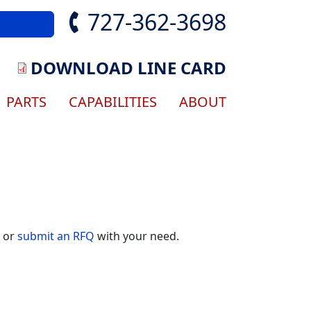
727-362-3698
DOWNLOAD LINE CARD
gation
PARTS
CAPABILITIES
ABOUT
) or
submit an RFQ
with your need.