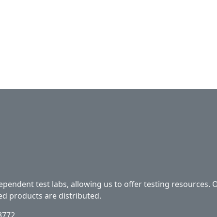
ependent test labs, allowing us to offer testing resources. 
ed products are distributed.
33772