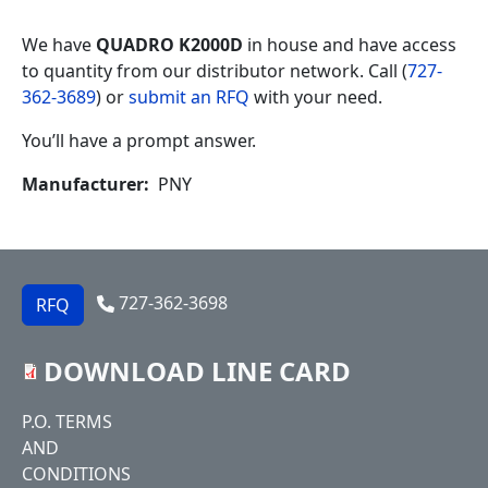
We have
QUADRO K2000D
in house and have access
to quantity from our distributor network. Call (
727-
362-3689
) or
submit an RFQ
with your need.
You’ll have a prompt answer.
Manufacturer
PNY
727-362-3698
RFQ
DOWNLOAD LINE CARD
Footer
P.O. TERMS
AND
CONDITIONS