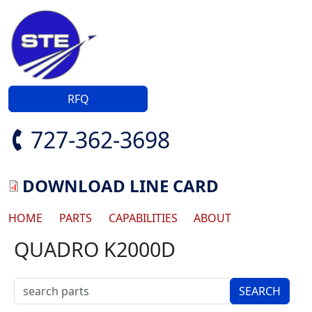
Skip to main content
RFQ
727-362-3698
DOWNLOAD LINE CARD
Main navigation
HOME
PARTS
CAPABILITIES
ABOUT
QUADRO K2000D