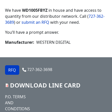
We have
WD1005FBYZ
in house and have access to
quantity from our distributor network. Call (
727-362-
3689
) or
submit an RFQ
with your need.
You’ll have a prompt answer.
Manufacturer
WESTERN DIGITAL
727-362-3698
RFQ
DOWNLOAD LINE CARD
Footer
P.O. TERMS
AND
CONDITIONS