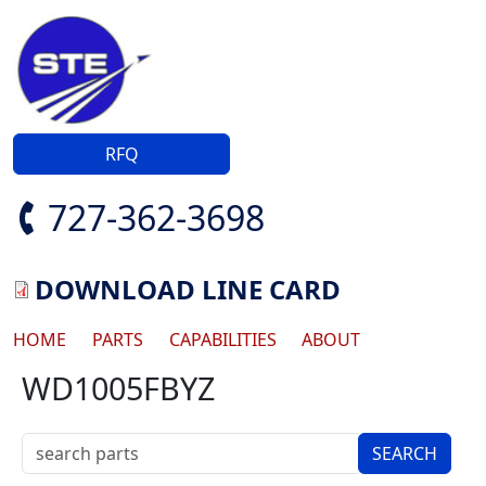
Skip to main content
RFQ
727-362-3698
DOWNLOAD LINE CARD
Main navigation
HOME
PARTS
CAPABILITIES
ABOUT
WD1005FBYZ