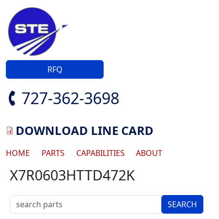
Skip to main content
RFQ
727-362-3698
DOWNLOAD LINE CARD
Main navigation
HOME
PARTS
CAPABILITIES
ABOUT
X7R0603HTTD472K