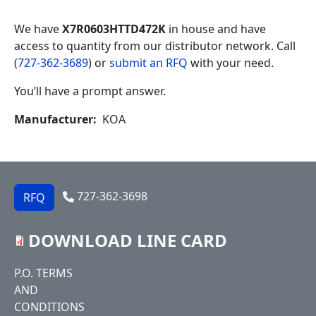
We have
X7R0603HTTD472K
in house and have
access to quantity from our distributor network. Call
(
727-362-3689
) or
submit an RFQ
with your need.
You’ll have a prompt answer.
Manufacturer
KOA
727-362-3698
RFQ
DOWNLOAD LINE CARD
Footer
P.O. TERMS
AND
CONDITIONS