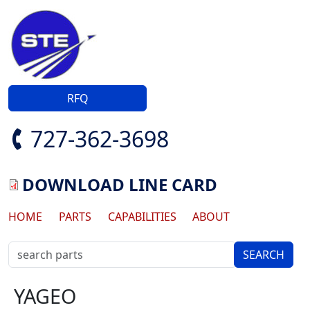
Skip to main content
RFQ
727-362-3698
DOWNLOAD LINE CARD
Main navigation
HOME
PARTS
CAPABILITIES
ABOUT
YAGEO