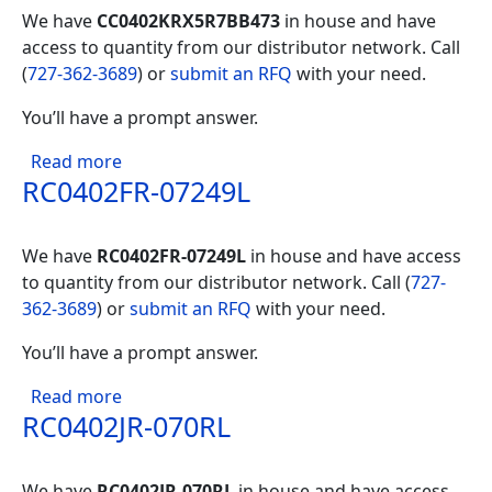
We have
CC0402KRX5R7BB473
in house and have
access to quantity from our distributor network. Call
(
727-362-3689
) or
submit an RFQ
with your need.
You’ll have a prompt answer.
about CC0402KRX5R7BB473
Read more
RC0402FR-07249L
We have
RC0402FR-07249L
in house and have access
to quantity from our distributor network. Call (
727-
362-3689
) or
submit an RFQ
with your need.
You’ll have a prompt answer.
about RC0402FR-07249L
Read more
RC0402JR-070RL
We have
RC0402JR-070RL
in house and have access