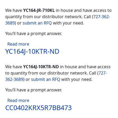
We have
YC164-JR-710KL
in house and have access to
quantity from our distributor network. Call (
727-362-
3689
) or
submit an RFQ
with your need.
You’ll have a prompt answer.
about YC164-JR-710KL
Read more
YC164J-10KTR-ND
We have
YC164J-10KTR-ND
in house and have access
to quantity from our distributor network. Call (
727-
362-3689
) or
submit an RFQ
with your need.
You’ll have a prompt answer.
about YC164J-10KTR-ND
Read more
CC0402KRX5R7BB473