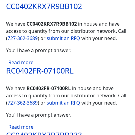
CC0402KRX7R9BB102
We have
CC0402KRX7R9BB102
in house and have
access to quantity from our distributor network. Call
(
727-362-3689
) or
submit an RFQ
with your need.
You’ll have a prompt answer.
about CC0402KRX7R9BB102
Read more
RC0402FR-07100RL
We have
RC0402FR-07100RL
in house and have
access to quantity from our distributor network. Call
(
727-362-3689
) or
submit an RFQ
with your need.
You’ll have a prompt answer.
about RC0402FR-07100RL
Read more