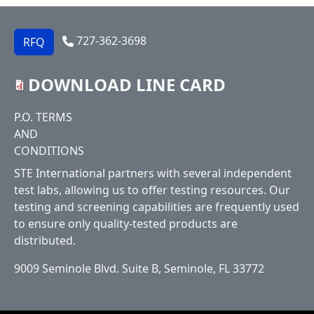
727-362-3698
RFQ
DOWNLOAD LINE CARD
Footer
P.O. TERMS
AND
CONDITIONS
STE International partners with several independent
test labs, allowing us to offer testing resources. Our
testing and screening capabilities are frequently used
to ensure only quality-tested products are
distributed.
9009 Seminole Blvd. Suite B, Seminole, FL 33772