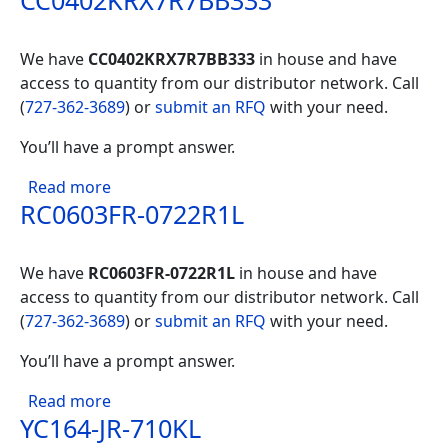
CC0402KRX7R7BB333
We have
CC0402KRX7R7BB333
in house and have
access to quantity from our distributor network. Call
(
727-362-3689
) or
submit an RFQ
with your need.
You’ll have a prompt answer.
about CC0402KRX7R7BB333
Read more
RC0603FR-0722R1L
We have
RC0603FR-0722R1L
in house and have
access to quantity from our distributor network. Call
(
727-362-3689
) or
submit an RFQ
with your need.
You’ll have a prompt answer.
about RC0603FR-0722R1L
Read more
YC164-JR-710KL