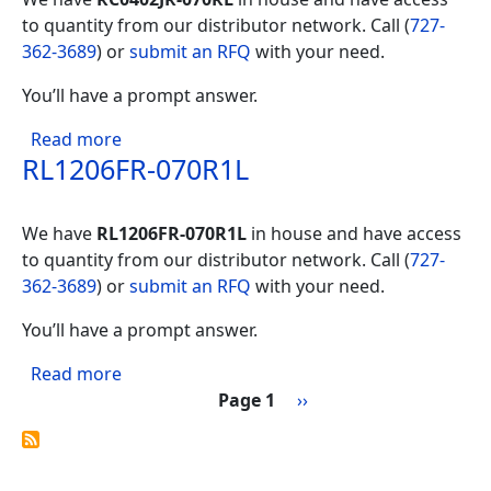
to quantity from our distributor network. Call (
727-
362-3689
) or
submit an RFQ
with your need.
You’ll have a prompt answer.
about RC0402JR-070RL
Read more
RL1206FR-070R1L
We have
RL1206FR-070R1L
in house and have access
to quantity from our distributor network. Call (
727-
362-3689
) or
submit an RFQ
with your need.
You’ll have a prompt answer.
about RL1206FR-070R1L
Read more
Pagination
Next page
Page 1
››