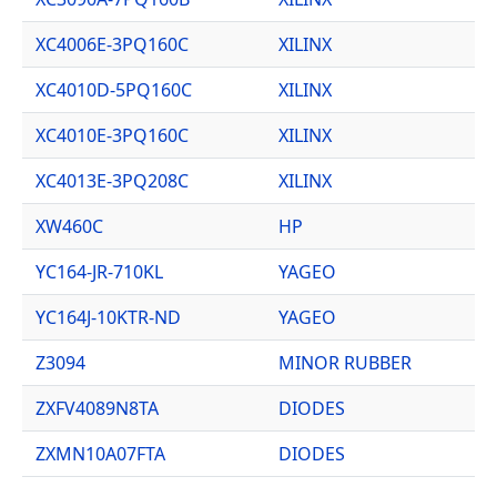
XC4006E-3PQ160C
XILINX
XC4010D-5PQ160C
XILINX
XC4010E-3PQ160C
XILINX
XC4013E-3PQ208C
XILINX
XW460C
HP
YC164-JR-710KL
YAGEO
YC164J-10KTR-ND
YAGEO
Z3094
MINOR RUBBER
ZXFV4089N8TA
DIODES
ZXMN10A07FTA
DIODES