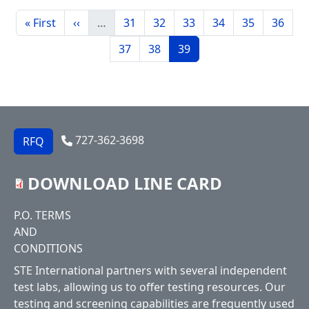
Pagination
First page
Previous page
Page
Page
Page
Page
Page
Page
« First
‹‹
…
31
32
33
34
35
36
Page
Page
Current page
37
38
39
727-362-3698
RFQ
DOWNLOAD LINE CARD
Footer
P.O. TERMS
AND
CONDITIONS
STE International partners with several independent
test labs, allowing us to offer testing resources. Our
testing and screening capabilities are frequently used