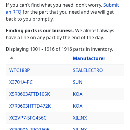
If you can’t find what you need, don’t worry.
Submit
an RFQ
for the part that you need and we will get
back to you promptly.
Finding parts is our business.
We almost always
have a line on any part by the end of the day.
Displaying 1901 - 1916 of 1916 parts in inventory.
Manufacturer
Sort descending
WTC188P
SEALELECTRO
X3701A-PC
SUN
X5R0603ATTD105K
KOA
X7R0603HTTD472K
KOA
XC2VP7-5FG456C
XILINX
XC3090A-7PQ160B
XILINX