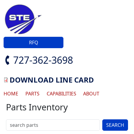
Skip to main content
RFQ
727-362-3698
DOWNLOAD LINE CARD
Main navigation
HOME
PARTS
CAPABILITIES
ABOUT
Parts Inventory